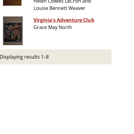
Helen Cowles LeCron and
Louise Bennett Weaver
Virginia's Adventure Club
Grace May North
Displaying results 1–8