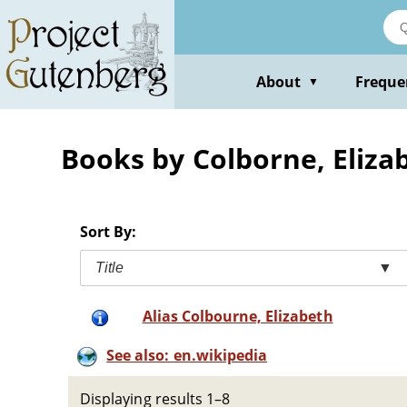
Skip
to
main
content
About
Freque
▼
Books by Colborne, Eliza
Sort By:
Title
▼
Alias Colbourne, Elizabeth
See also: en.wikipedia
Displaying results 1–8