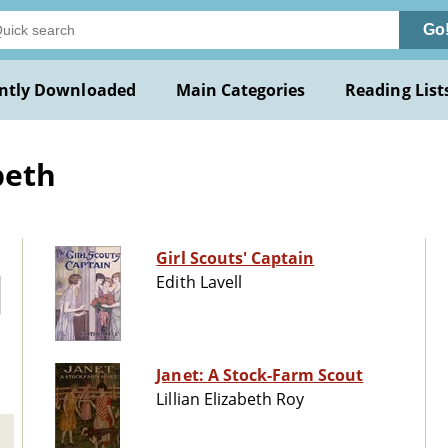
Go
ntly Downloaded
Main Categories
Reading List
beth
Girl Scouts' Captain
Edith Lavell
Janet: A Stock-Farm Scout
Lillian Elizabeth Roy