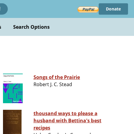
Donate
!
s
Search Options
Songs of the Prairie
Robert J. C. Stead
thousand ways to please a
husband with Bettina's best
recipes