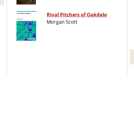
Rival Pitchers of Oakdale
Morgan Scott