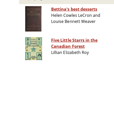
Bettina's best desserts
Helen Cowles LeCron and
Louise Bennett Weaver
Five Little Starrs in the
Canadian Forest
Lillian Elizabeth Roy