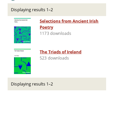
Displaying results 1–2
Selections from Ancient Irish
Poetry
1173 downloads
The Triads of Ireland
523 downloads
Displaying results 1–2