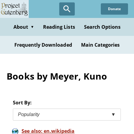
Skip
Donate
to
main
content
About
Reading Lists
Search Options
▼
Frequently Downloaded
Main Categories
Books by Meyer, Kuno
Sort By:
Popularity
▼
See also: en.wikipedia