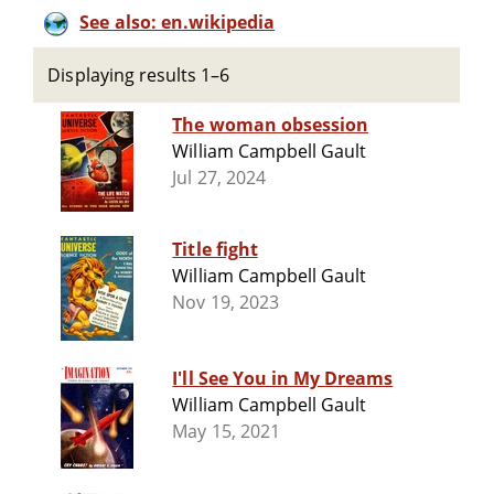
See also: en.wikipedia
Displaying results 1–6
The woman obsession
William Campbell Gault
Jul 27, 2024
Title fight
William Campbell Gault
Nov 19, 2023
I'll See You in My Dreams
William Campbell Gault
May 15, 2021