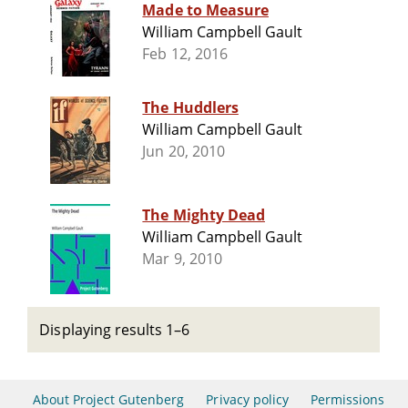
Made to Measure
William Campbell Gault
Feb 12, 2016
The Huddlers
William Campbell Gault
Jun 20, 2010
The Mighty Dead
William Campbell Gault
Mar 9, 2010
Displaying results 1–6
About Project Gutenberg
Privacy policy
Permissions