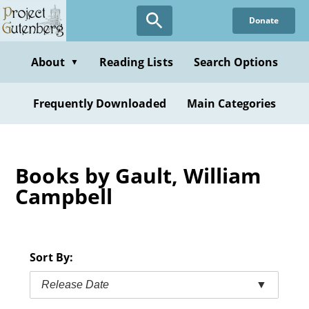
Skip
Donate
to
main
content
About
Reading Lists
Search Options
▼
Frequently Downloaded
Main Categories
Books by Gault, William
Campbell
Sort By:
Release Date
▼