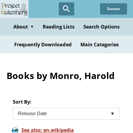
Skip
Donate
to
main
content
About
Reading Lists
Search Options
▼
Frequently Downloaded
Main Categories
Books by Monro, Harold
Sort By:
Release Date
▼
See also: en.wikipedia