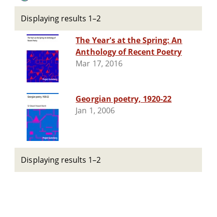
Displaying results 1–2
The Year's at the Spring: An
Anthology of Recent Poetry
Mar 17, 2016
Georgian poetry, 1920-22
Jan 1, 2006
Displaying results 1–2