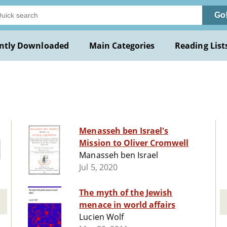
Go
ntly Downloaded
Main Categories
Reading List
Menasseh ben Israel's
Mission to Oliver Cromwell
Manasseh ben Israel
Jul 5, 2020
The myth of the Jewish
menace in world affairs
Lucien Wolf