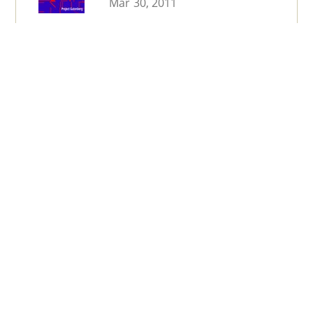
Mar 30, 2011