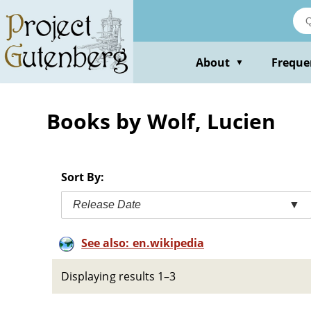
Skip
to
main
content
About
Freque
▼
Books by Wolf, Lucien
Sort By:
Release Date
▼
See also: en.wikipedia
Displaying results 1–3