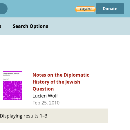
Donate
!
s
Search Options
Notes on the Diplomatic
History of the Jewish
Question
Lucien Wolf
Feb 25, 2010
Displaying results 1–3