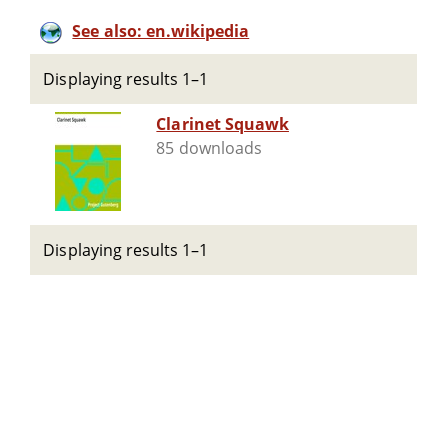
See also: en.wikipedia
Displaying results 1–1
Clarinet Squawk
85 downloads
Displaying results 1–1