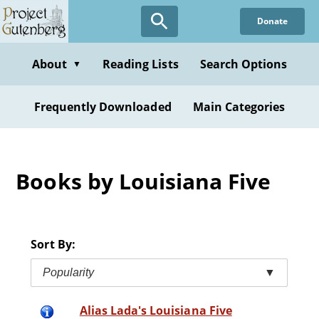
Skip
Donate
to
main
content
About
Reading Lists
Search Options
▼
Frequently Downloaded
Main Categories
Books by Louisiana Five
Sort By:
Popularity
▼
Alias Lada's Louisiana Five