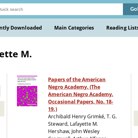
Go
ntly Downloaded
Main Categories
Reading List
ette M.
Papers of the American
Negro Academy. (The
American Negro Academy.
Occasional Papers, No. 18-
19.)
Archibald Henry Grimké, T. G.
Steward, Lafayette M.
Hershaw, John Wesley