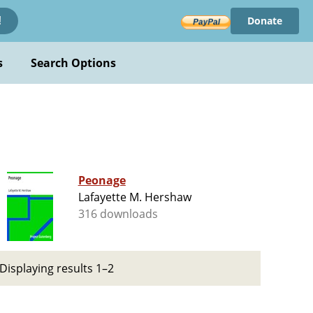
Donate
!
s
Search Options
Peonage
Lafayette M. Hershaw
316 downloads
Displaying results 1–2