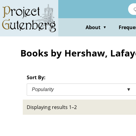
Skip
to
main
content
About
Freque
▼
Books by Hershaw, Lafay
Sort By:
Popularity
▼
Displaying results 1–2