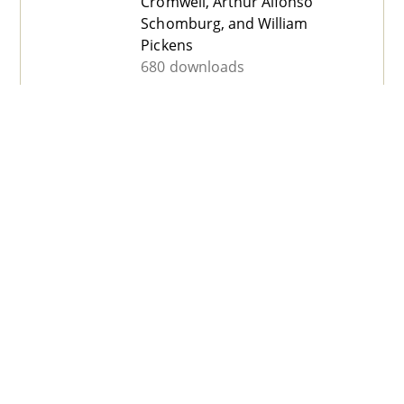
Cromwell, Arthur Alfonso
Schomburg, and William
Pickens
680 downloads