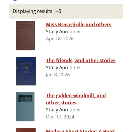
Displaying results 1–5
Miss Bracegirdle and others
Stacy Aumonier
Apr 18, 2026
The friends, and other stories
Stacy Aumonier
Jan 8, 2026
The golden windmill, and
other stories
Stacy Aumonier
Dec 17, 2024
Modern Short Stories: A Book