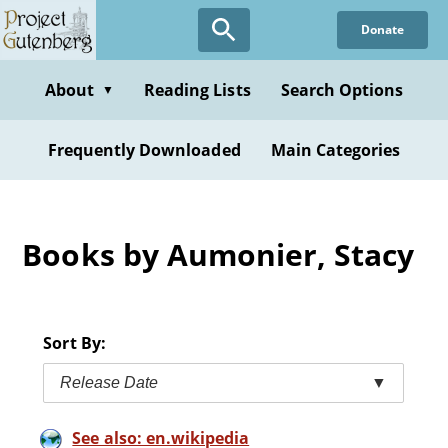
Skip
Donate
to
main
content
About
Reading Lists
Search Options
▼
Frequently Downloaded
Main Categories
Books by Aumonier, Stacy
Sort By:
Release Date
▼
See also: en.wikipedia