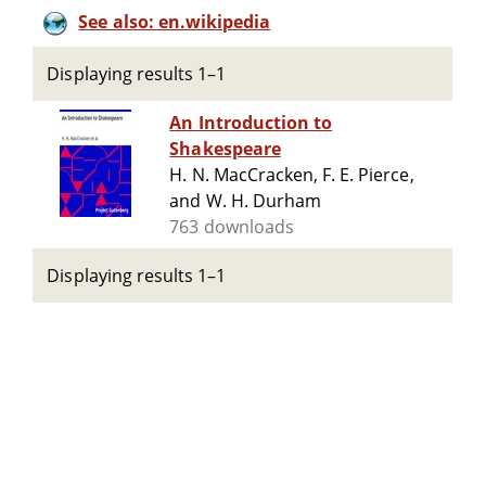
See also: en.wikipedia
Displaying results 1–1
An Introduction to
Shakespeare
H. N. MacCracken, F. E. Pierce,
and W. H. Durham
763 downloads
Displaying results 1–1