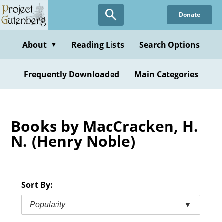
Skip
Donate
to
main
content
About
Reading Lists
Search Options
▼
Frequently Downloaded
Main Categories
Books by MacCracken, H.
N. (Henry Noble)
Sort By:
Popularity
▼