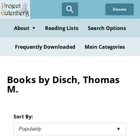
Skip
Donate
to
main
content
About
Reading Lists
Search Options
▼
Frequently Downloaded
Main Categories
Books by Disch, Thomas
M.
Sort By:
Popularity
▼