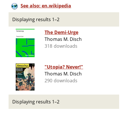
See also: en.wikipedia
Displaying results 1–2
The Demi-Urge
Thomas M. Disch
318 downloads
"Utopia? Never!"
Thomas M. Disch
290 downloads
Displaying results 1–2