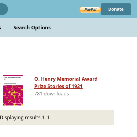
Donate
!
s
Search Options
O. Henry Memorial Award
Prize Stories of 1921
781 downloads
Displaying results 1–1