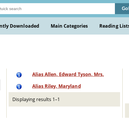
Go
ntly Downloaded
Main Categories
Reading List
d
Alias Allen, Edward Tyson, Mrs.
Alias Riley, Maryland
Displaying results 1–1