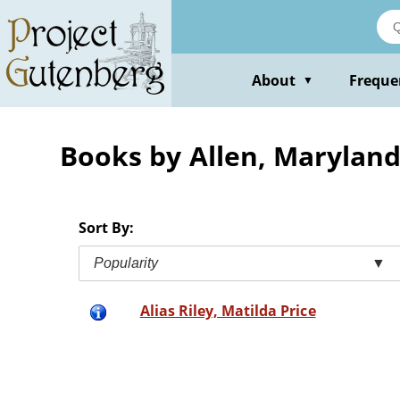
Skip
to
main
content
About
Freque
▼
Books by Allen, Marylan
Sort By:
Popularity
▼
Alias Riley, Matilda Price