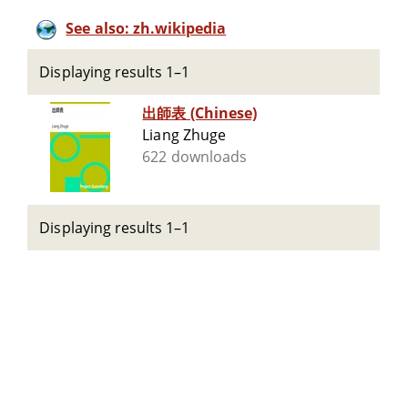
See also: zh.wikipedia
Displaying results 1–1
出師表 (Chinese)
Liang Zhuge
622 downloads
Displaying results 1–1