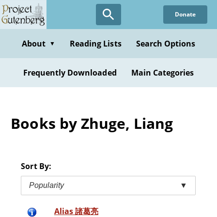
Skip
Donate
to
main
content
About
Reading Lists
Search Options
▼
Frequently Downloaded
Main Categories
Books by Zhuge, Liang
Sort By:
Popularity
▼
Alias 諸葛亮