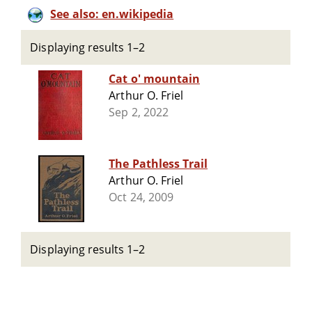
See also: en.wikipedia
Displaying results 1–2
Cat o' mountain
Arthur O. Friel
Sep 2, 2022
The Pathless Trail
Arthur O. Friel
Oct 24, 2009
Displaying results 1–2