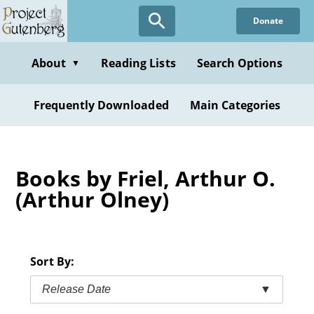
Skip
Donate
to
main
content
About
Reading Lists
Search Options
▼
Frequently Downloaded
Main Categories
Books by Friel, Arthur O.
(Arthur Olney)
Sort By:
Release Date
▼