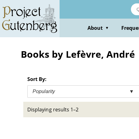
Skip
to
main
content
About
Freque
▼
Books by Lefèvre, André
Sort By:
Popularity
▼
Displaying results 1–2