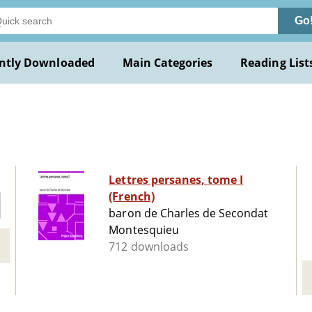
Go
ntly Downloaded
Main Categories
Reading List
Lettres persanes, tome I
(French)
baron de Charles de Secondat
Montesquieu
712 downloads