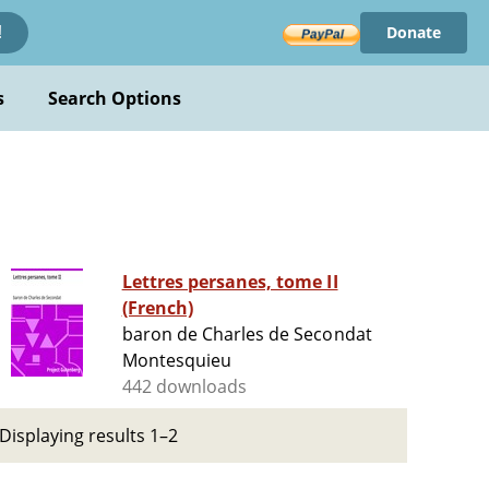
Donate
!
s
Search Options
Lettres persanes, tome II
(French)
baron de Charles de Secondat
Montesquieu
442 downloads
Displaying results 1–2