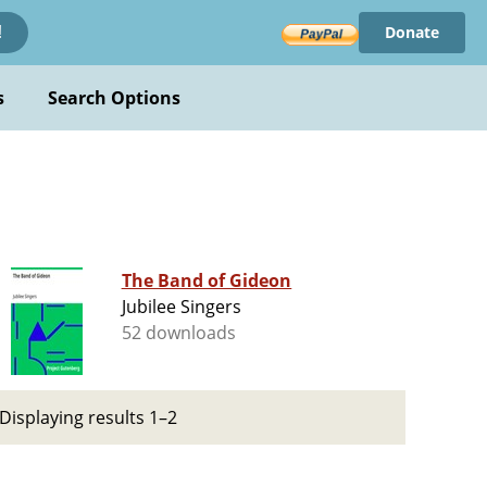
Donate
!
s
Search Options
The Band of Gideon
Jubilee Singers
52 downloads
Displaying results 1–2