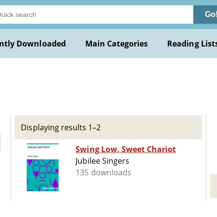
Go
ntly Downloaded
Main Categories
Reading List
Displaying results 1–2
Swing Low, Sweet Chariot
Jubilee Singers
135 downloads