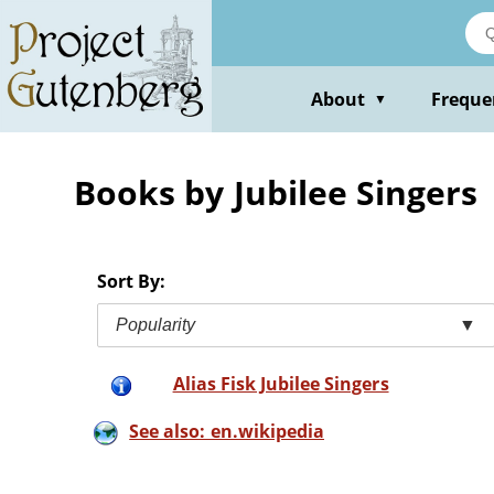
Skip
to
main
content
About
Freque
▼
Books by Jubilee Singers
Sort By:
Popularity
▼
Alias Fisk Jubilee Singers
See also: en.wikipedia