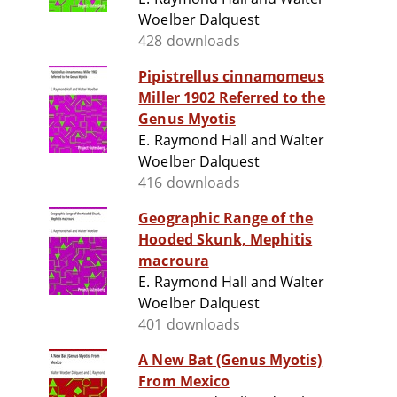
Woelber Dalquest
428 downloads
Pipistrellus cinnamomeus
Miller 1902 Referred to the
Genus Myotis
E. Raymond Hall and Walter
Woelber Dalquest
416 downloads
Geographic Range of the
Hooded Skunk, Mephitis
macroura
E. Raymond Hall and Walter
Woelber Dalquest
401 downloads
A New Bat (Genus Myotis)
From Mexico