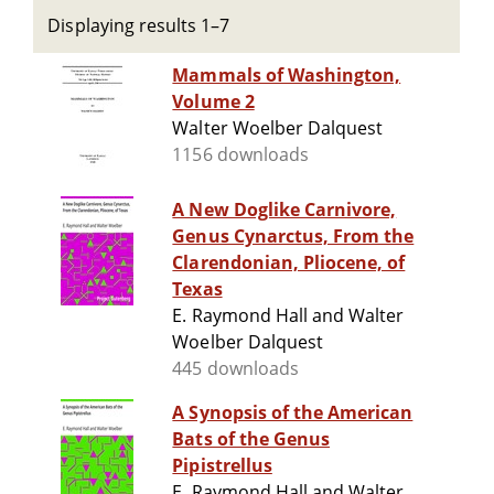
Displaying results 1–7
Mammals of Washington,
Volume 2
Walter Woelber Dalquest
1156 downloads
A New Doglike Carnivore,
Genus Cynarctus, From the
Clarendonian, Pliocene, of
Texas
E. Raymond Hall and Walter
Woelber Dalquest
445 downloads
A Synopsis of the American
Bats of the Genus
Pipistrellus
E. Raymond Hall and Walter