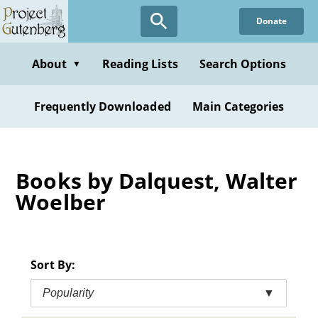
Skip
Donate
to
main
content
About
Reading Lists
Search Options
▼
Frequently Downloaded
Main Categories
Books by Dalquest, Walter
Woelber
Sort By:
Popularity
▼