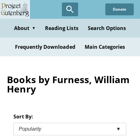
Skip
Donate
to
main
content
About
Reading Lists
Search Options
▼
Frequently Downloaded
Main Categories
Books by Furness, William
Henry
Sort By:
Popularity
▼