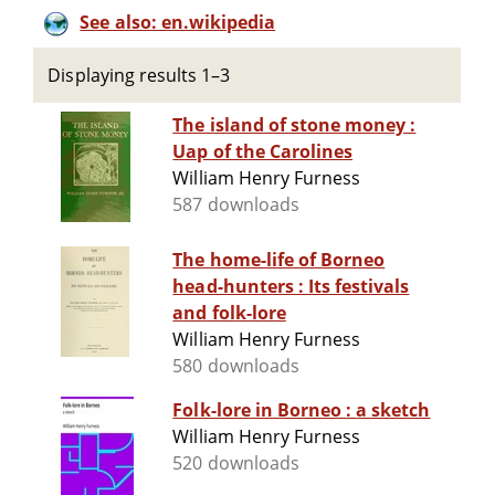
See also: en.wikipedia
Displaying results 1–3
The island of stone money :
Uap of the Carolines
William Henry Furness
587 downloads
The home-life of Borneo
head-hunters : Its festivals
and folk-lore
William Henry Furness
580 downloads
Folk-lore in Borneo : a sketch
William Henry Furness
520 downloads