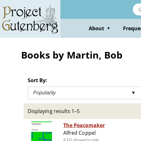
Skip
to
main
content
About
Freque
▼
Books by Martin, Bob
Sort By:
Popularity
▼
Displaying results 1–5
The Peacemaker
Alfred Coppel
510 downloads