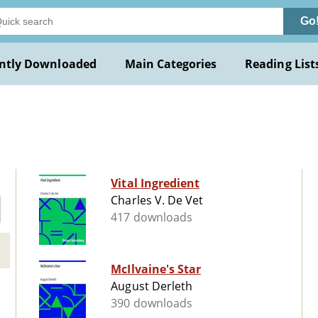
Go
ntly Downloaded
Main Categories
Reading List
Vital Ingredient
Charles V. De Vet
417 downloads
McIlvaine's Star
August Derleth
390 downloads