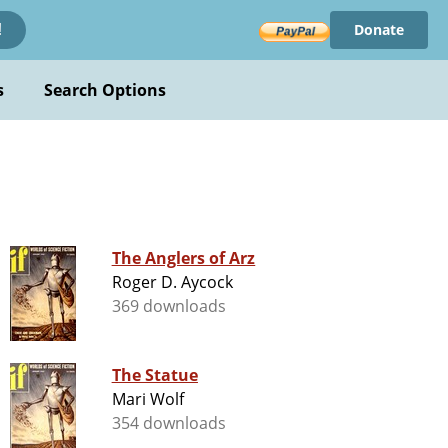
Donate
!
s
Search Options
The Anglers of Arz
Roger D. Aycock
369 downloads
The Statue
Mari Wolf
354 downloads