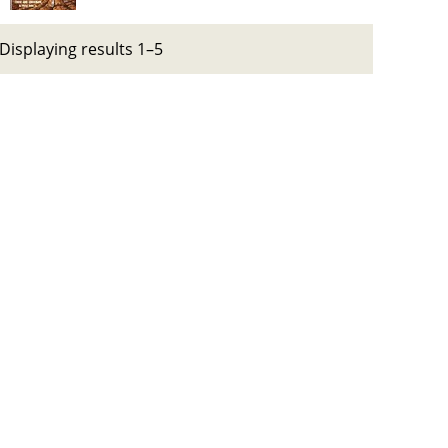
Displaying results 1–5