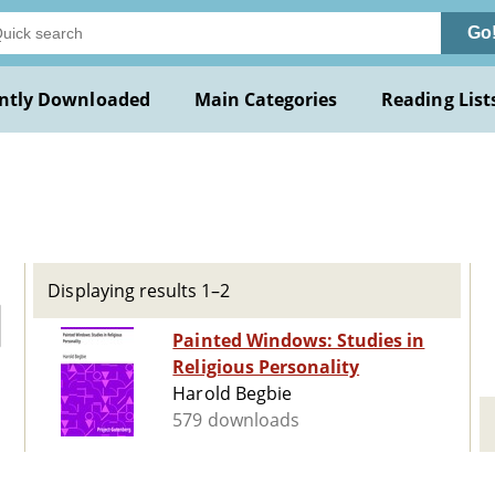
Go
ntly Downloaded
Main Categories
Reading List
Displaying results 1–2
Painted Windows: Studies in
Religious Personality
Harold Begbie
579 downloads