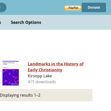
Donate
!
s
Search Options
Landmarks in the History of
Early Christianity
Kirsopp Lake
415 downloads
Displaying results 1–2