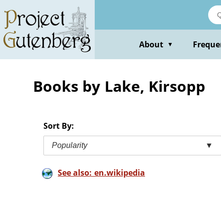
Skip
to
main
content
About
Freque
▼
Books by Lake, Kirsopp
Sort By:
Popularity
▼
See also: en.wikipedia