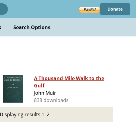
Donate
!
s
Search Options
A Thousand-Mile Walk to the
Gulf
John Muir
838 downloads
Displaying results 1–2