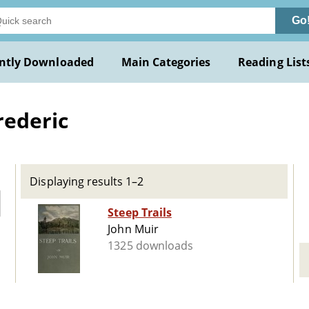
Go
ntly Downloaded
Main Categories
Reading List
rederic
Displaying results 1–2
Steep Trails
John Muir
1325 downloads