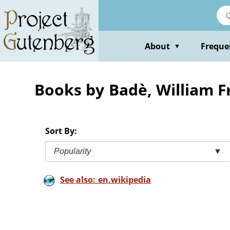
Skip
to
main
content
About
Freque
▼
Books by Badè, William F
Sort By:
Popularity
▼
See also: en.wikipedia