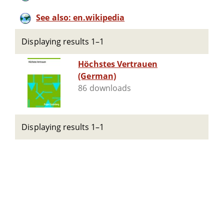
See also: en.wikipedia
Displaying results 1–1
Höchstes Vertrauen
(German)
86 downloads
Displaying results 1–1