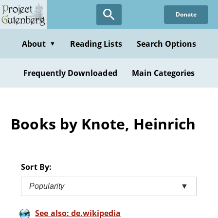
Skip
Donate
to
main
content
About
Reading Lists
Search Options
▼
Frequently Downloaded
Main Categories
Books by Knote, Heinrich
Sort By:
Popularity
▼
See also: de.wikipedia