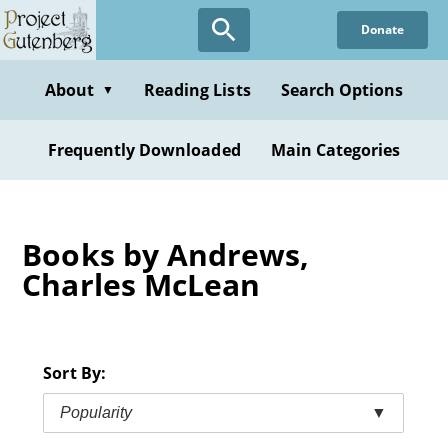
Skip
Donate
to
main
content
About
Reading Lists
Search Options
▼
Frequently Downloaded
Main Categories
Books by Andrews,
Charles McLean
Sort By:
Popularity
▼