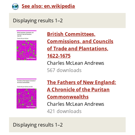
See also: en.wikipedia
Displaying results 1–2
British Committees,
Commissions, and Councils
of Trade and Plantations,
1622-1675
Charles McLean Andrews
567 downloads
The Fathers of New England:
A Chronicle of the Puritan
Commonwealths
Charles McLean Andrews
421 downloads
Displaying results 1–2