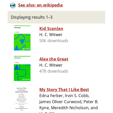
See also: en.wikipedia
Displaying results 1–3
Kid Scanlan
H. C. Witwer
506 downloads
Alex the Great
H. C. Witwer
478 downloads
My Story That I Like Best
Edna Ferber, Irvin S. Cobb,
James Oliver Curwood, Peter B.
Kyne, Meredith Nicholson, and