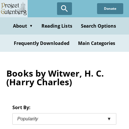
Skip
Donate
to
main
content
About
Reading Lists
Search Options
▼
Frequently Downloaded
Main Categories
Books by Witwer, H. C.
(Harry Charles)
Sort By:
Popularity
▼