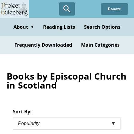
Skip
Donate
to
main
content
About
Reading Lists
Search Options
▼
Frequently Downloaded
Main Categories
Books by Episcopal Church
in Scotland
Sort By:
Popularity
▼