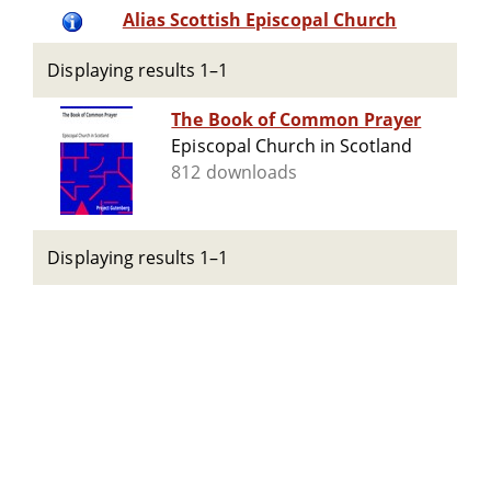
Alias Scottish Episcopal Church
Displaying results 1–1
The Book of Common Prayer
Episcopal Church in Scotland
812 downloads
Displaying results 1–1