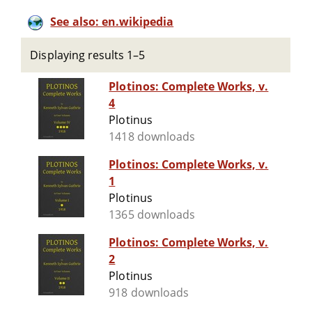
See also: en.wikipedia
Displaying results 1–5
Plotinos: Complete Works, v.
4
Plotinus
1418 downloads
Plotinos: Complete Works, v.
1
Plotinus
1365 downloads
Plotinos: Complete Works, v.
2
Plotinus
918 downloads