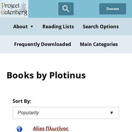
Skip
Donate
to
main
content
About
Reading Lists
Search Options
▼
Frequently Downloaded
Main Categories
Books by Plotinus
Sort By:
Popularity
▼
Alias Πλωτῖνος