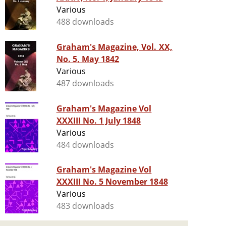
Various
488 downloads
Graham's Magazine, Vol. XX,
No. 5, May 1842
Various
487 downloads
Graham's Magazine Vol
XXXIII No. 1 July 1848
Various
484 downloads
Graham's Magazine Vol
XXXIII No. 5 November 1848
Various
483 downloads