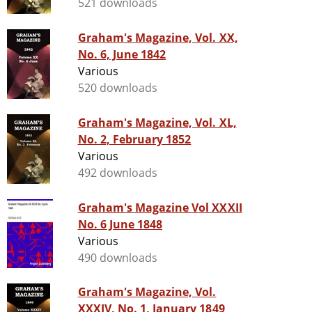
521 downloads
Graham's Magazine, Vol. XX,
No. 6, June 1842
Various
520 downloads
Graham's Magazine, Vol. XL,
No. 2, February 1852
Various
492 downloads
Graham's Magazine Vol XXXII
No. 6 June 1848
Various
490 downloads
Graham's Magazine, Vol.
XXXIV, No. 1, January 1849