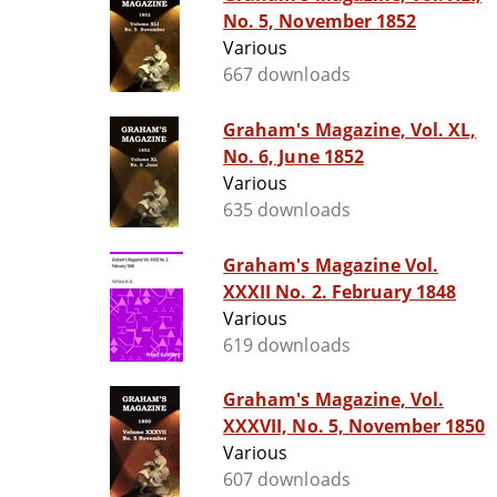
No. 5, November 1852
Various
667 downloads
Graham's Magazine, Vol. XL,
No. 6, June 1852
Various
635 downloads
Graham's Magazine Vol.
XXXII No. 2. February 1848
Various
619 downloads
Graham's Magazine, Vol.
XXXVII, No. 5, November 1850
Various
607 downloads