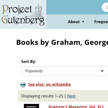
Skip
to
main
content
About
Freque
▼
Books by Graham, George
Sort By:
Popularity
▼
See also: en.wikipedia
Displaying results 1–25
|
Next
Graham's Magazine, Vol. XLI,