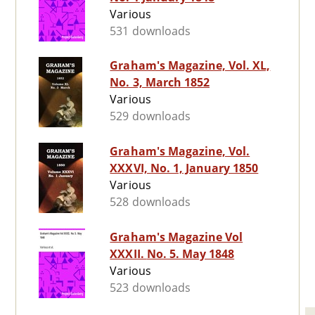
Various
531 downloads
Graham's Magazine, Vol. XL,
No. 3, March 1852
Various
529 downloads
Graham's Magazine, Vol.
XXXVI, No. 1, January 1850
Various
528 downloads
Graham's Magazine Vol
XXXII. No. 5. May 1848
Various
523 downloads