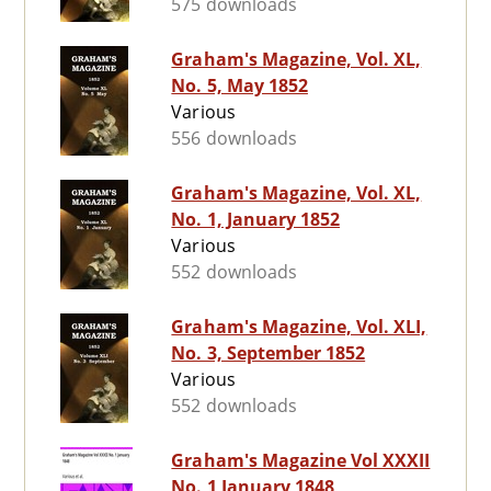
575 downloads
Graham's Magazine, Vol. XL,
No. 5, May 1852
Various
556 downloads
Graham's Magazine, Vol. XL,
No. 1, January 1852
Various
552 downloads
Graham's Magazine, Vol. XLI,
No. 3, September 1852
Various
552 downloads
Graham's Magazine Vol XXXII
No. 1 January 1848