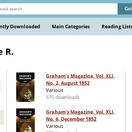
Go
ntly Downloaded
Main Categories
Reading List
 R.
Graham's Magazine, Vol. XLI,
No. 2, August 1852
Various
575 downloads
Graham's Magazine, Vol. XLI,
No. 6, December 1852
Various