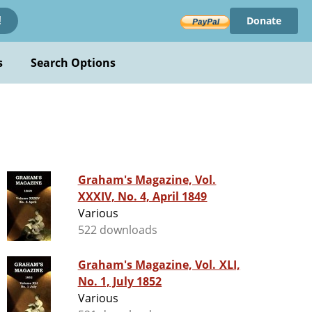
Donate
!
s
Search Options
Graham's Magazine, Vol.
XXXIV, No. 4, April 1849
Various
522 downloads
Graham's Magazine, Vol. XLI,
No. 1, July 1852
Various