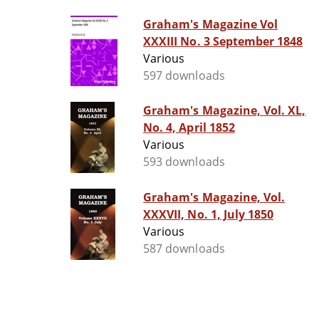
Graham's Magazine Vol
XXXIII No. 3 September 1848
Various
597 downloads
Graham's Magazine, Vol. XL,
No. 4, April 1852
Various
593 downloads
Graham's Magazine, Vol.
XXXVII, No. 1, July 1850
Various
587 downloads