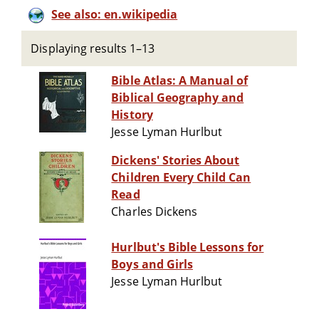
See also: en.wikipedia
Displaying results 1–13
Bible Atlas: A Manual of
Biblical Geography and
History
Jesse Lyman Hurlbut
Dickens' Stories About
Children Every Child Can
Read
Charles Dickens
Hurlbut's Bible Lessons for
Boys and Girls
Jesse Lyman Hurlbut