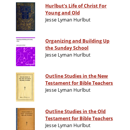
Hurlbut's Life of Christ For
Young and Old
Jesse Lyman Hurlbut
Organizing and Building Up
the Sunday School
Jesse Lyman Hurlbut
Outline Studies in the New
Testament for Bible Teachers
Jesse Lyman Hurlbut
Outline Studies in the Old
Testament for Bible Teachers
Jesse Lyman Hurlbut