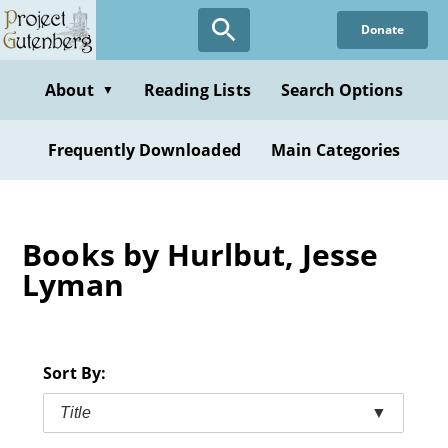
Skip
Donate
to
main
content
About
Reading Lists
Search Options
▼
Frequently Downloaded
Main Categories
Books by Hurlbut, Jesse
Lyman
Sort By:
Title
▼