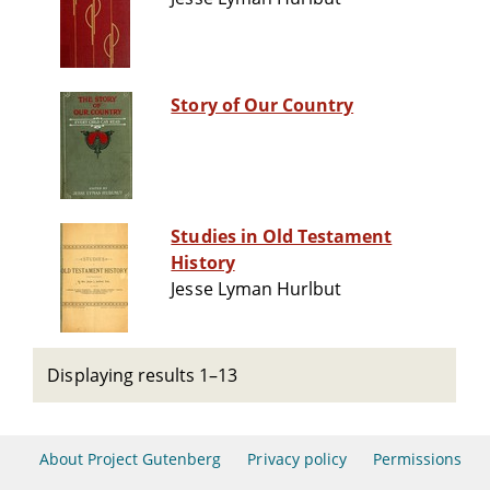
Story of Our Country
Studies in Old Testament
History
Jesse Lyman Hurlbut
Displaying results 1–13
About Project Gutenberg
Privacy policy
Permissions