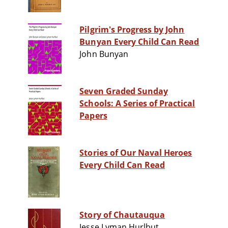
Pilgrim's Progress by John
Bunyan Every Child Can Read
John Bunyan
Seven Graded Sunday
Schools: A Series of Practical
Papers
Stories of Our Naval Heroes
Every Child Can Read
Story of Chautauqua
Jesse Lyman Hurlbut