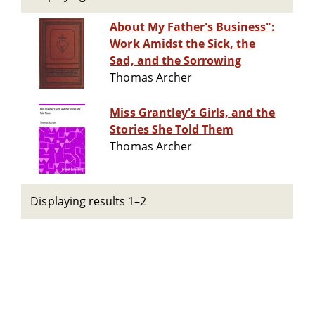
About My Father's Business":
Work Amidst the Sick, the
Sad, and the Sorrowing
Thomas Archer
Miss Grantley's Girls, and the
Stories She Told Them
Thomas Archer
Displaying results 1–2