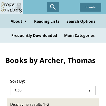
Skip
Donate
to
main
content
About
Reading Lists
Search Options
▼
Frequently Downloaded
Main Categories
Books by Archer, Thomas
Sort By:
Title
▼
Displaying results 1–2