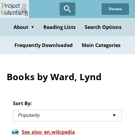
Skip
Donate
to
main
content
About
Reading Lists
Search Options
▼
Frequently Downloaded
Main Categories
Books by Ward, Lynd
Sort By:
Popularity
▼
See also: en.wikipedia