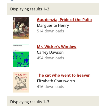
Displaying results 1–3
Gaudenzia, Pride of the Palio
Marguerite Henry
514 downloads
Mr. Wicker's Window
Carley Dawson
454 downloads
The cat who went to heaven
Elizabeth Coatsworth
416 downloads
Displaying results 1–3