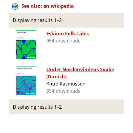
See also: en.wikipedia
Displaying results 1–2
Eskimo Folk-Tales
954 downloads
Under Nordenvindens Svøbe
(Danish)
Knud Rasmussen
354 downloads
Displaying results 1–2