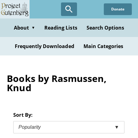
Skip
Donate
to
main
content
About
Reading Lists
Search Options
▼
Frequently Downloaded
Main Categories
Books by Rasmussen,
Knud
Sort By:
Popularity
▼