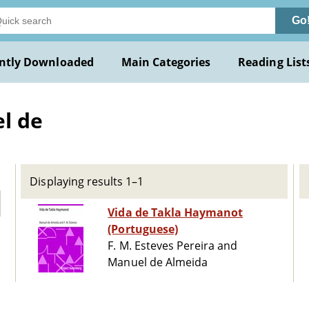
Go
ntly Downloaded
Main Categories
Reading List
l de
Displaying results 1–1
Vida de Takla Haymanot
(Portuguese)
F. M. Esteves Pereira and
Manuel de Almeida