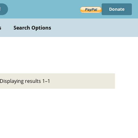
Donate
!
s
Search Options
Displaying results 1–1