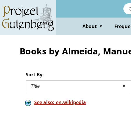
Skip
to
main
content
About
Freque
▼
Books by Almeida, Manue
Sort By:
Title
▼
See also: en.wikipedia