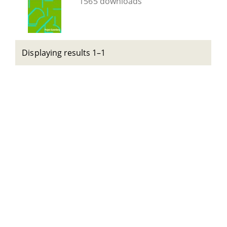
1565 downloads
Displaying results 1–1