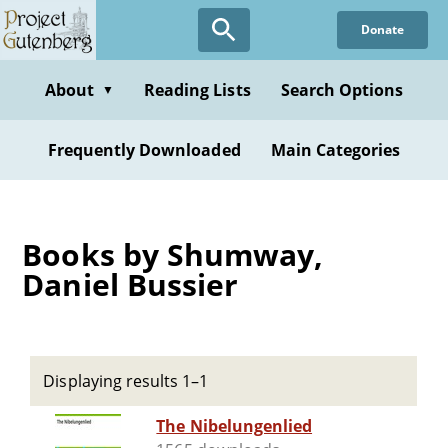
Skip
Donate
to
main
content
About
Reading Lists
Search Options
▼
Frequently Downloaded
Main Categories
Books by Shumway,
Daniel Bussier
Displaying results 1–1
The Nibelungenlied