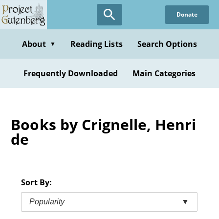
Skip
Donate
to
main
content
About
Reading Lists
Search Options
▼
Frequently Downloaded
Main Categories
Books by Crignelle, Henri
de
Sort By:
Popularity
▼