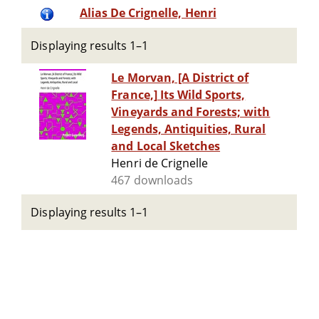
Alias De Crignelle, Henri
Displaying results 1–1
Le Morvan, [A District of
France,] Its Wild Sports,
Vineyards and Forests; with
Legends, Antiquities, Rural
and Local Sketches
Henri de Crignelle
467 downloads
Displaying results 1–1