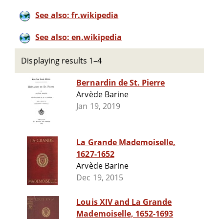
See also: fr.wikipedia
See also: en.wikipedia
Displaying results 1–4
Bernardin de St. Pierre
Arvède Barine
Jan 19, 2019
La Grande Mademoiselle,
1627-1652
Arvède Barine
Dec 19, 2015
Louis XIV and La Grande
Mademoiselle, 1652-1693