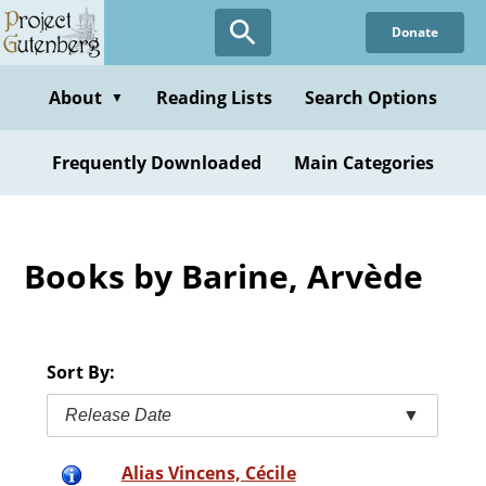
Skip
Donate
to
main
content
About
Reading Lists
Search Options
▼
Frequently Downloaded
Main Categories
Books by Barine, Arvède
Sort By:
Release Date
▼
Alias Vincens, Cécile