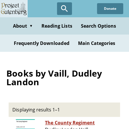
Skip
Donate
to
main
content
About
Reading Lists
Search Options
▼
Frequently Downloaded
Main Categories
Books by Vaill, Dudley
Landon
Displaying results 1–1
The County Regiment