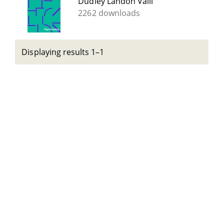
Dudley Landon Vaill
2262 downloads
Displaying results 1–1