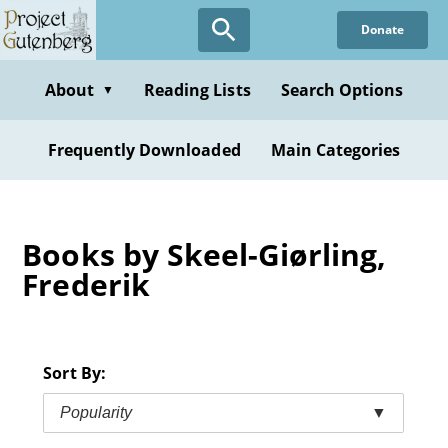
Skip
Donate
to
main
content
About
Reading Lists
Search Options
▼
Frequently Downloaded
Main Categories
Books by Skeel-Giørling,
Frederik
Sort By:
Popularity
▼