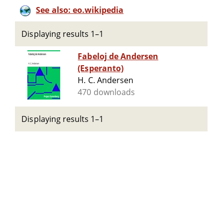
See also: eo.wikipedia
Displaying results 1–1
Fabeloj de Andersen
(Esperanto)
H. C. Andersen
470 downloads
Displaying results 1–1