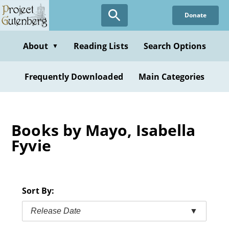
Skip
Donate
to
main
content
About
Reading Lists
Search Options
▼
Frequently Downloaded
Main Categories
Books by Mayo, Isabella
Fyvie
Sort By:
Release Date
▼