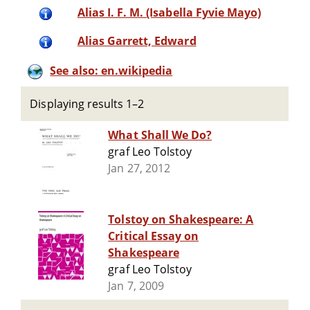
Alias I. F. M. (Isabella Fyvie Mayo)
Alias Garrett, Edward
See also: en.wikipedia
Displaying results 1–2
What Shall We Do?
graf Leo Tolstoy
Jan 27, 2012
Tolstoy on Shakespeare: A
Critical Essay on
Shakespeare
graf Leo Tolstoy
Jan 7, 2009