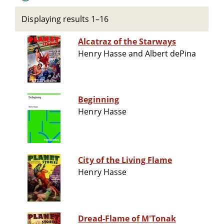
Displaying results 1–16
Alcatraz of the Starways
Henry Hasse and Albert dePina
Beginning
Henry Hasse
City of the Living Flame
Henry Hasse
Dread-Flame of M'Tonak