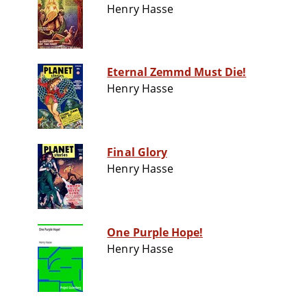
Henry Hasse
Eternal Zemmd Must Die!
Henry Hasse
Final Glory
Henry Hasse
One Purple Hope!
Henry Hasse