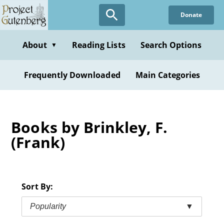
Skip
Donate
to
main
content
About
Reading Lists
Search Options
▼
Frequently Downloaded
Main Categories
Books by Brinkley, F.
(Frank)
Sort By:
Popularity
▼