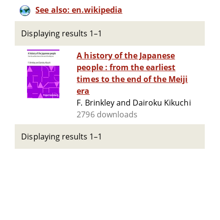
See also: en.wikipedia
Displaying results 1–1
A history of the Japanese
people : from the earliest
times to the end of the Meiji
era
F. Brinkley and Dairoku Kikuchi
2796 downloads
Displaying results 1–1