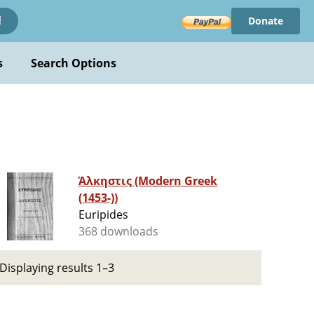
Donate
!
s
Search Options
Άλκηστις (Modern Greek
(1453-))
Euripides
368 downloads
Displaying results 1–3