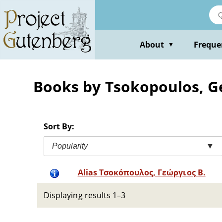
Skip
to
main
content
About
Freque
▼
Books by Tsokopoulos, G
Sort By:
Popularity
▼
Alias Τσοκόπουλος, Γεώργιος Β.
Displaying results 1–3