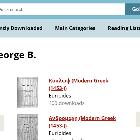
Go
ntly Downloaded
Main Categories
Reading List
eorge B.
Κύκλωψ (Modern Greek
(1453-))
Euripides
400 downloads
Ανδρομάχη (Modern Greek
(1453-))
Euripides