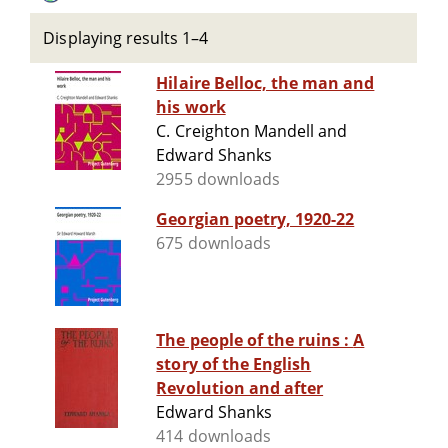
Displaying results 1–4
Hilaire Belloc, the man and
his work
C. Creighton Mandell and
Edward Shanks
2955 downloads
Georgian poetry, 1920-22
675 downloads
The people of the ruins : A
story of the English
Revolution and after
Edward Shanks
414 downloads