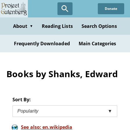
Skip
Donate
to
main
content
About
Reading Lists
Search Options
▼
Frequently Downloaded
Main Categories
Books by Shanks, Edward
Sort By:
Popularity
▼
See also: en.wikipedia