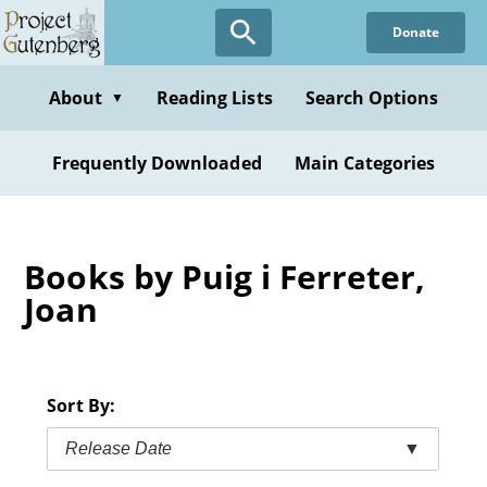
Skip
Donate
to
main
content
About
Reading Lists
Search Options
▼
Frequently Downloaded
Main Categories
Books by Puig i Ferreter,
Joan
Sort By:
Release Date
▼