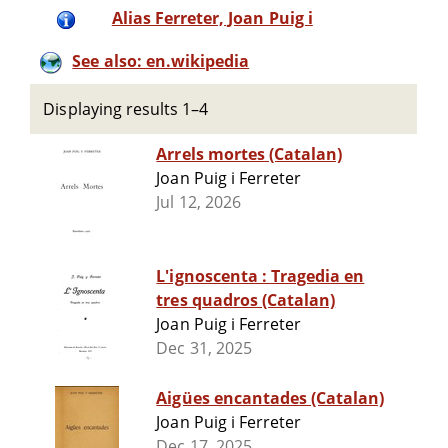
Alias Ferreter, Joan Puig i
See also: en.wikipedia
Displaying results 1–4
Arrels mortes (Catalan)
Joan Puig i Ferreter
Jul 12, 2026
L'ignoscenta : Tragedia en
tres quadros (Catalan)
Joan Puig i Ferreter
Dec 31, 2025
Aigües encantades (Catalan)
Joan Puig i Ferreter
Dec 17, 2025