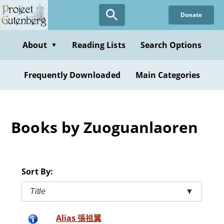
Skip
Donate
to
main
content
About
Reading Lists
Search Options
▼
Frequently Downloaded
Main Categories
Books by Zuoguanlaoren
Sort By:
Title
▼
Alias 張祖翼