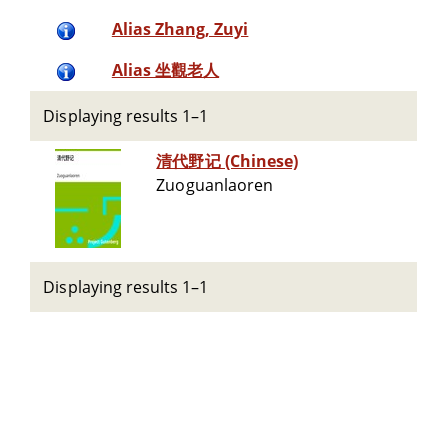
Alias Zhang, Zuyi
Alias 坐觀老人
Displaying results 1–1
清代野记 (Chinese)
Zuoguanlaoren
Displaying results 1–1