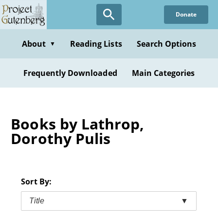
Skip
Donate
to
main
content
About
Reading Lists
Search Options
▼
Frequently Downloaded
Main Categories
Books by Lathrop,
Dorothy Pulis
Sort By:
Title
▼