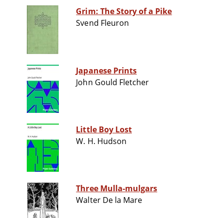
Grim: The Story of a Pike
Svend Fleuron
Japanese Prints
John Gould Fletcher
Little Boy Lost
W. H. Hudson
Three Mulla-mulgars
Walter De la Mare