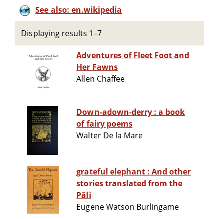
See also: en.wikipedia
Displaying results 1–7
Adventures of Fleet Foot and
Her Fawns
Allen Chaffee
Down-adown-derry : a book
of fairy poems
Walter De la Mare
grateful elephant : And other
stories translated from the
Pāli
Eugene Watson Burlingame