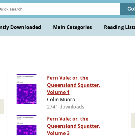
Go
ntly Downloaded
Main Categories
Reading List
Fern Vale; or, the
Queensland Squatter.
Volume 1
Colin Munro
2741 downloads
Fern Vale; or, the
Queensland Squatter.
Volume 3