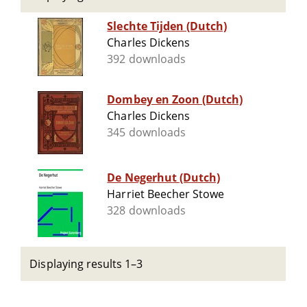
Slechte Tijden (Dutch)
Charles Dickens
392 downloads
Dombey en Zoon (Dutch)
Charles Dickens
345 downloads
De Negerhut (Dutch)
Harriet Beecher Stowe
328 downloads
Displaying results 1–3