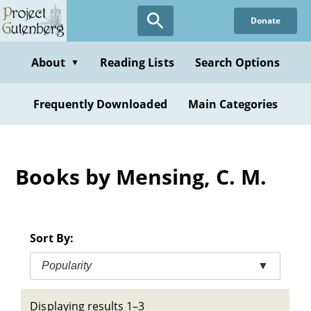
Skip
Donate
to
main
content
About
Reading Lists
Search Options
▼
Frequently Downloaded
Main Categories
Books by Mensing, C. M.
Sort By:
Popularity
▼
Displaying results 1–3