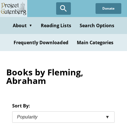
Skip
Donate
to
main
content
About
Reading Lists
Search Options
▼
Frequently Downloaded
Main Categories
Books by Fleming,
Abraham
Sort By:
Popularity
▼