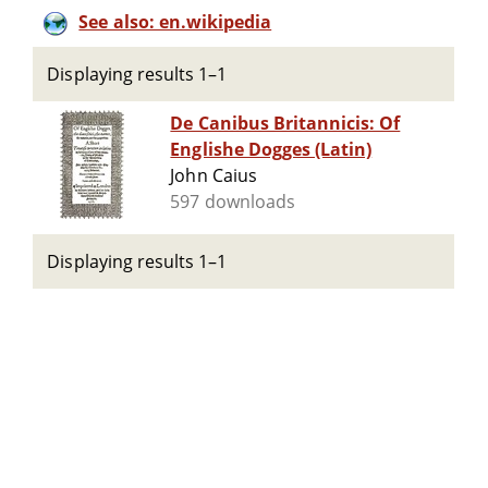
See also: en.wikipedia
Displaying results 1–1
De Canibus Britannicis: Of
Englishe Dogges (Latin)
John Caius
597 downloads
Displaying results 1–1