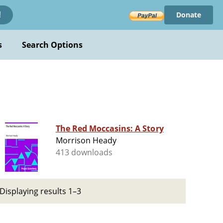
Donate
!
s
Search Options
The Red Moccasins: A Story
Morrison Heady
413 downloads
Displaying results 1–3