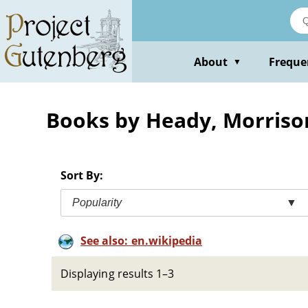
Skip
to
main
content
About
Freque
▼
Books by Heady, Morriso
Sort By:
Popularity
▼
See also: en.wikipedia
Displaying results 1–3