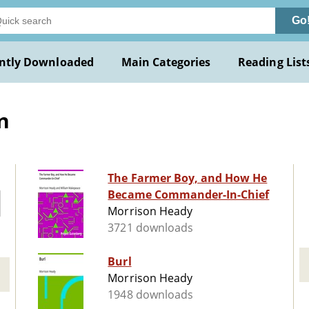
Go
ntly Downloaded
Main Categories
Reading List
n
The Farmer Boy, and How He
Became Commander-In-Chief
Morrison Heady
3721 downloads
Burl
Morrison Heady
1948 downloads