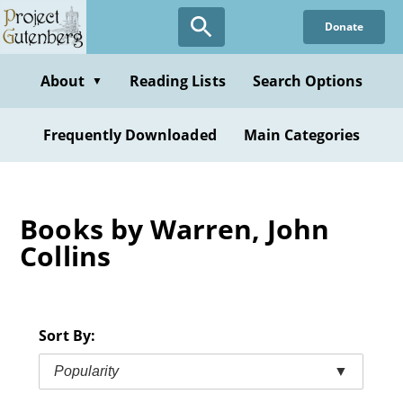
Skip
Donate
to
main
content
About
Reading Lists
Search Options
▼
Frequently Downloaded
Main Categories
Books by Warren, John
Collins
Sort By:
Popularity
▼