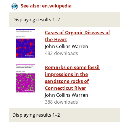
See also: en.wikipedia
Displaying results 1–2
Cases of Organic Diseases of
the Heart
John Collins Warren
482 downloads
Remarks on some fossil
impressions in the
sandstone rocks of
Connecticut River
John Collins Warren
388 downloads
Displaying results 1–2