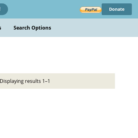
Donate
!
s
Search Options
Displaying results 1–1