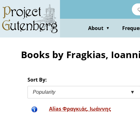
Skip
to
main
content
About
Freque
▼
Books by Fragkias, Ioann
Sort By:
Popularity
▼
Alias Φραγκιάς, Ιωάννης