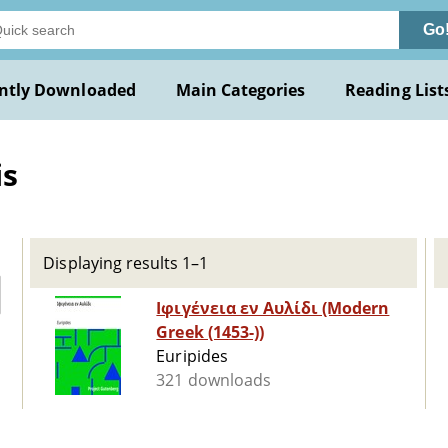
Go
ntly Downloaded
Main Categories
Reading List
is
Displaying results 1–1
Ιφιγένεια εν Αυλίδι (Modern
Greek (1453-))
Euripides
321 downloads